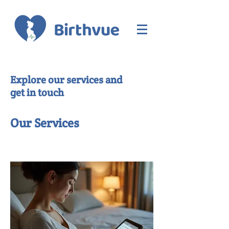
Explore our services and
get in touch
Our Services