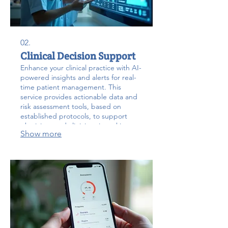
02.
Clinical Decision Support
Enhance your clinical practice with AI-
powered insights and alerts for real-
time patient management. This
service provides actionable data and
risk assessment tools, based on
established protocols, to support
physicians and clinicians in making
Show more
critical decisions during labor and
delivery.