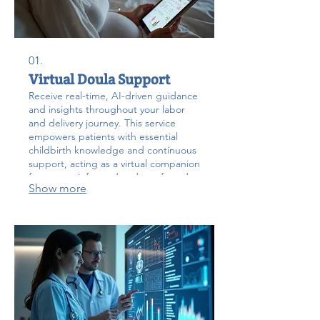
01.
Virtual Doula Support
Receive real-time, AI-driven guidance
and insights throughout your labor
and delivery journey. This service
empowers patients with essential
childbirth knowledge and continuous
support, acting as a virtual companion
for a more informed and comforted
Show more
birthing experience.